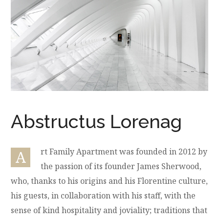
Abstructus Lorenag
rt Family Apartment was founded in 2012 by
A
the passion of its founder James Sherwood,
who, thanks to his origins and his Florentine culture,
his guests, in collaboration with his staff, with the
sense of kind hospitality and joviality; traditions that