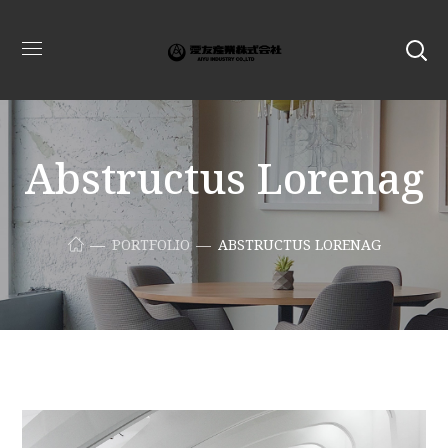
Abstructus Lorenag
PORTFOLIO
ABSTRUCTUS LORENAG