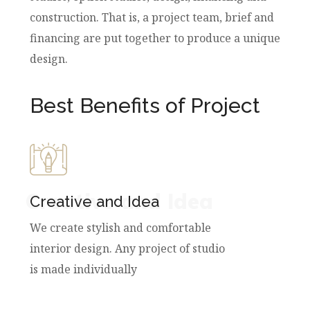
construction. That is, a project team, brief and
financing are put together to produce a unique
design.
Best Benefits of Project
Creative and Idea
Creative and Idea
We create stylish and comfortable
interior design. Any project of studio
is made individually