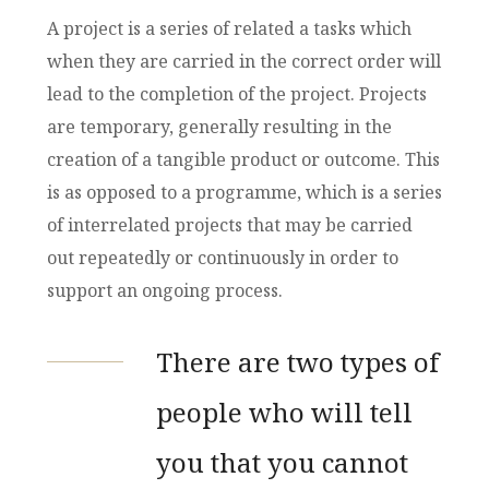
A project is a series of related a tasks which
when they are carried in the correct order will
lead to the completion of the project. Projects
are temporary, generally resulting in the
creation of a tangible product or outcome. This
is as opposed to a programme, which is a series
of interrelated projects that may be carried
out repeatedly or continuously in order to
support an ongoing process.
There are two types of
people who will tell
you that you cannot