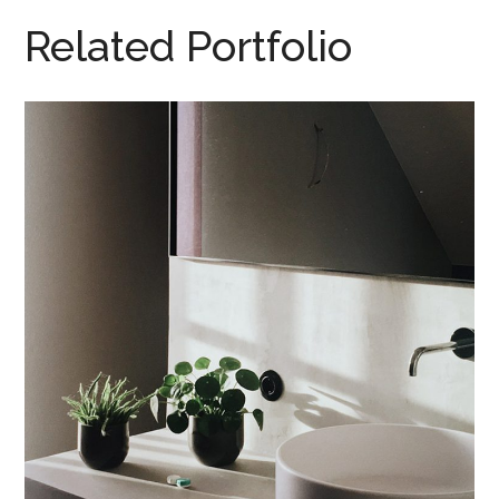
Related Portfolio
Tincidunt Egeriom
INTERIOR
/
LIVING