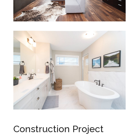
Construction Project