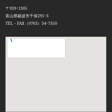
〒939ｰ1305
富山県砺波市千保295ｰ3
TEL・FAX（0763）34ｰ7350