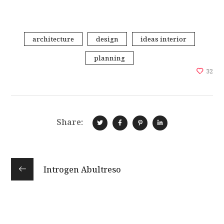
architecture
design
ideas interior
planning
32
Share:
Introgen Abultreso