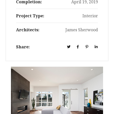
Completion:
April 19, 2019
Project Type:
Interior
Architects:
James Sherwood
Share: