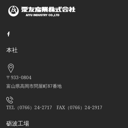
本社
〒933ｰ0804
富山県高岡市問屋町87番地
TEL（0766）24ｰ2717 FAX（0766）24ｰ2917
砺波工場