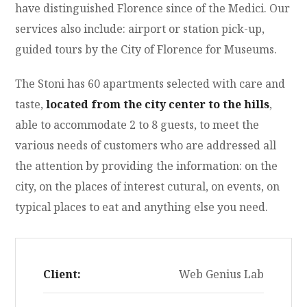
have distinguished Florence since of the Medici. Our
services also include: airport or station pick-up,
guided tours by the City of Florence for Museums.
The Stoni has 60 apartments selected with care and
taste,
located from the city center to the hills
,
able to accommodate 2 to 8 guests, to meet the
various needs of customers who are addressed all
the attention by providing the information: on the
city, on the places of interest cutural, on events, on
typical places to eat and anything else you need.
Client:
Web Genius Lab