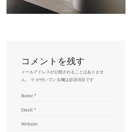
コメントを残す
メールアドレスが公開されることはありませ
ん。
※
が付いている欄は必須項目です