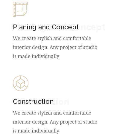
Planing and Concept
Planing and Concept
We create stylish and comfortable
interior design. Any project of studio
is made individually
Construction
Construction
We create stylish and comfortable
interior design. Any project of studio
is made individually