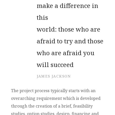
make a difference in
this
world: those who are
afraid to try and those
who are afraid you
will succeed
JAMES JACKSON
The project process typically starts with an
overarching requirement which is developed
through the creation of a brief, feasibility
studies, option studies, design, financing and